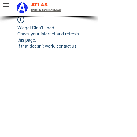
ATLAS
EVDEN EVE NAKLİYAT
Widget Didn’t Load
Check your internet and refresh
this page.
If that doesn’t work, contact us.