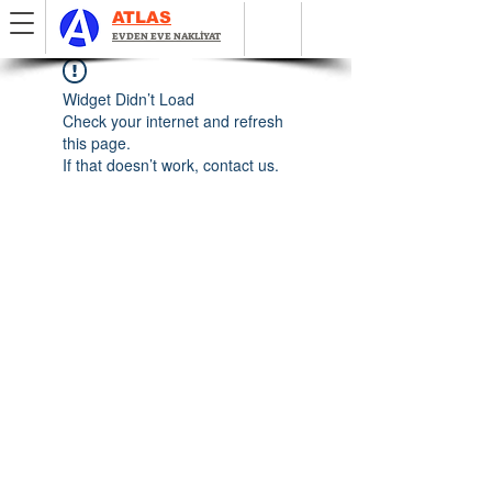
ATLAS
EVDEN EVE NAKLİYAT
Widget Didn’t Load
Check your internet and refresh
this page.
If that doesn’t work, contact us.