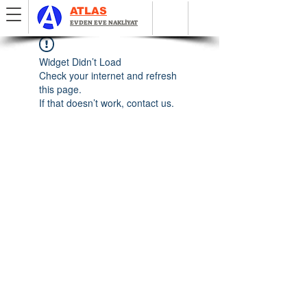
ATLAS
EVDEN EVE NAKLİYAT
Widget Didn’t Load
Check your internet and refresh
this page.
If that doesn’t work, contact us.