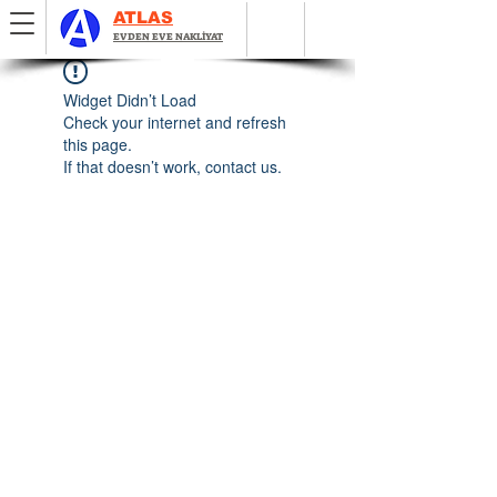
ATLAS
EVDEN EVE NAKLİYAT
Widget Didn’t Load
Check your internet and refresh
this page.
If that doesn’t work, contact us.