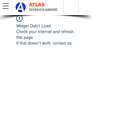
ATLAS
EVDEN EVE NAKLİYAT
Widget Didn’t Load
Check your internet and refresh
this page.
If that doesn’t work, contact us.