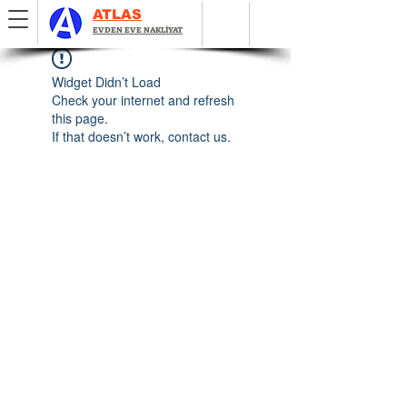
ATLAS
EVDEN EVE NAKLİYAT
Widget Didn’t Load
Check your internet and refresh
this page.
If that doesn’t work, contact us.