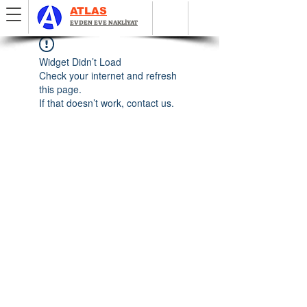
ATLAS
EVDEN EVE NAKLİYAT
Widget Didn’t Load
Check your internet and refresh
this page.
If that doesn’t work, contact us.