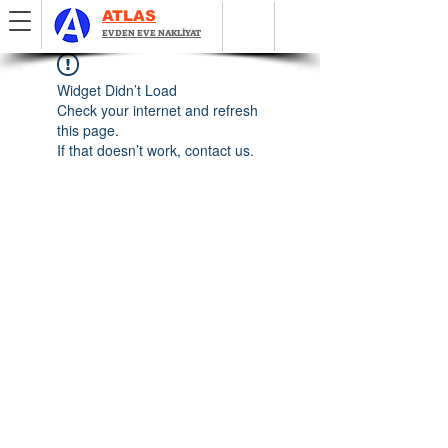
ATLAS
EVDEN EVE NAKLİYAT
Widget Didn’t Load
Check your internet and refresh
this page.
If that doesn’t work, contact us.