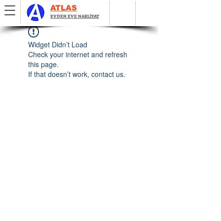
ATLAS
EVDEN EVE NAKLİYAT
Widget Didn’t Load
Check your internet and refresh
this page.
If that doesn’t work, contact us.