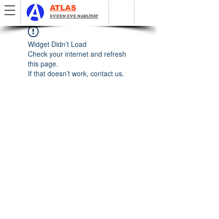
ATLAS
EVDEN EVE NAKLİYAT
Widget Didn’t Load
Check your internet and refresh
this page.
If that doesn’t work, contact us.