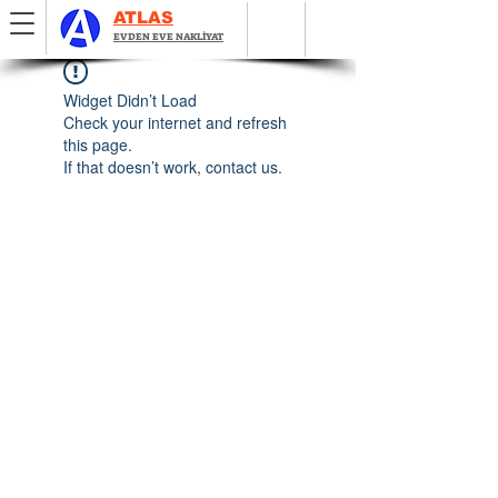
ATLAS
EVDEN EVE NAKLİYAT
Widget Didn’t Load
Check your internet and refresh
this page.
If that doesn’t work, contact us.