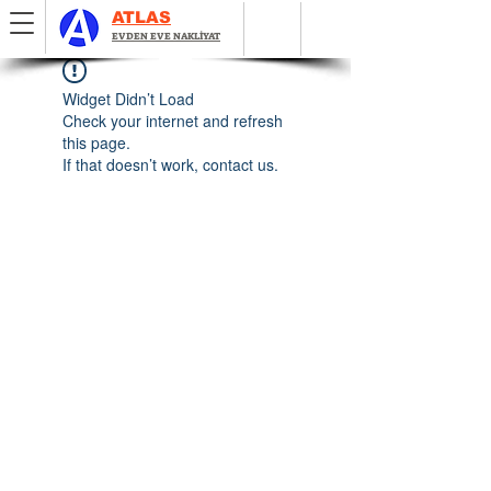
ATLAS
EVDEN EVE NAKLİYAT
Widget Didn’t Load
Check your internet and refresh
this page.
If that doesn’t work, contact us.