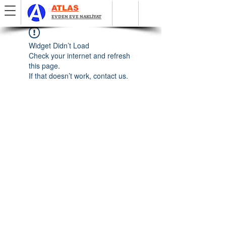
ATLAS
EVDEN EVE NAKLİYAT
Widget Didn’t Load
Check your internet and refresh
this page.
If that doesn’t work, contact us.