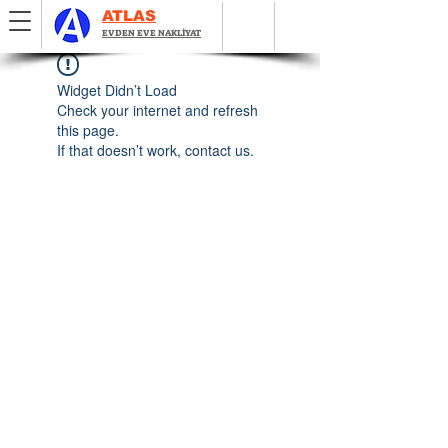
ATLAS
EVDEN EVE NAKLİYAT
Widget Didn’t Load
Check your internet and refresh
this page.
If that doesn’t work, contact us.