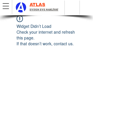
ATLAS
EVDEN EVE NAKLİYAT
Widget Didn’t Load
Check your internet and refresh
this page.
If that doesn’t work, contact us.