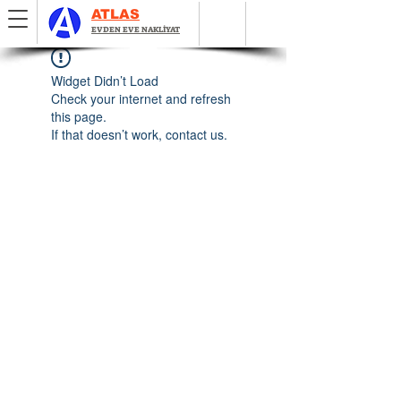
ATLAS
EVDEN EVE NAKLİYAT
Widget Didn’t Load
Check your internet and refresh
this page.
If that doesn’t work, contact us.