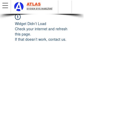
ATLAS
EVDEN EVE NAKLİYAT
Widget Didn’t Load
Check your internet and refresh
this page.
If that doesn’t work, contact us.