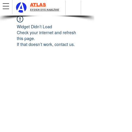
ATLAS
EVDEN EVE NAKLİYAT
Widget Didn’t Load
Check your internet and refresh
this page.
If that doesn’t work, contact us.