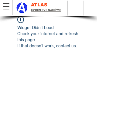
ATLAS
EVDEN EVE NAKLİYAT
Widget Didn’t Load
Check your internet and refresh
this page.
If that doesn’t work, contact us.