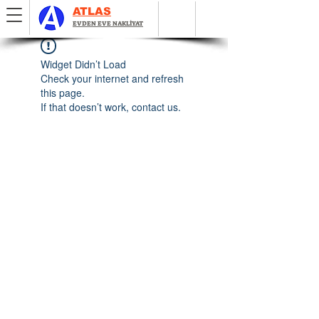
ATLAS
EVDEN EVE NAKLİYAT
Widget Didn’t Load
Check your internet and refresh
this page.
If that doesn’t work, contact us.