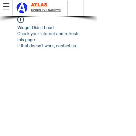
ATLAS
EVDEN EVE NAKLİYAT
Widget Didn’t Load
Check your internet and refresh
this page.
If that doesn’t work, contact us.