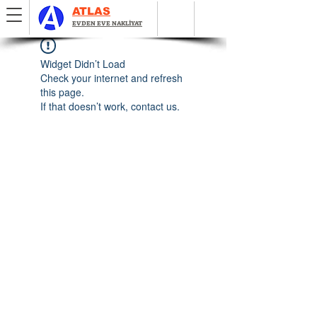
ATLAS
EVDEN EVE NAKLİYAT
Widget Didn’t Load
Check your internet and refresh
this page.
If that doesn’t work, contact us.