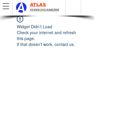
ATLAS
EVDEN EVE NAKLİYAT
Widget Didn’t Load
Check your internet and refresh
this page.
If that doesn’t work, contact us.