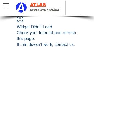
ATLAS
EVDEN EVE NAKLİYAT
Widget Didn’t Load
Check your internet and refresh
this page.
If that doesn’t work, contact us.